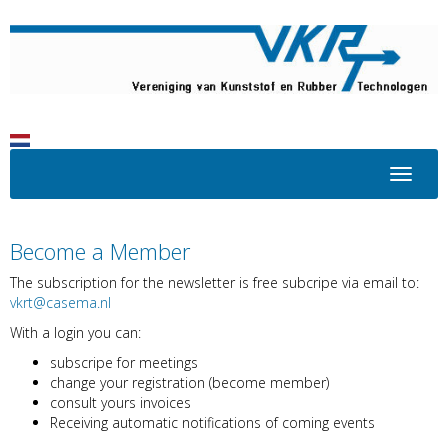
Toggle 
Become a Member
The subscription for the newsletter is free subcripe via email to:
trkv
@casema.nl
With a login you can:
subscripe for meetings
change your registration (become member)
consult yours invoices
Receiving automatic notifications of coming events