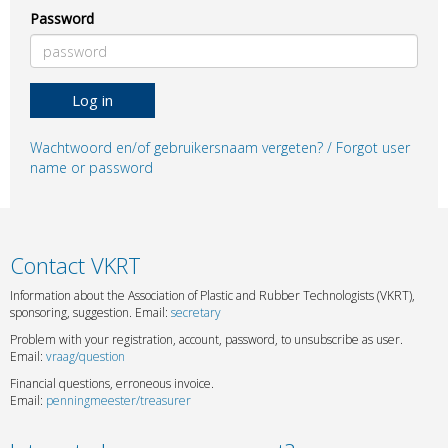
Password
Log in
Wachtwoord en/of gebruikersnaam vergeten? / Forgot user
name or password
Contact VKRT
Information about the Association of Plastic and Rubber Technologists (VKRT),
sponsoring, suggestion. Email:
secretary
Problem with your registration, account, password, to unsubscribe as user.
Email:
vraag/question
Financial questions, erroneous invoice.
Email:
penningmeester/treasurer