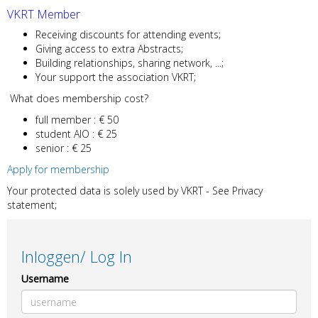
VKRT Member
Receiving discounts for attending events;
Giving access to extra Abstracts;
Building relationships, sharing network, ...;
Your support the association VKRT;
What does membership cost?
full member : € 50
student AIO : € 25
senior : € 25
Apply for membership
Your protected data is solely used by VKRT - See Privacy
statement;
Inloggen/ Log In
Username